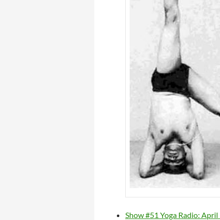
Show #51 Yoga Radio: April