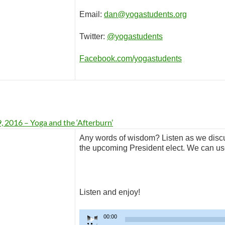
Email:
dan@yogastudents.org
Twitter:
@yogastudents
Facebook.com/yogastudents
 2016 – Yoga and the ‘Afterburn’
Any words of wisdom? Listen as we discu
the upcoming President elect. We can use
Listen and enjoy!
Audio
00:00
Player