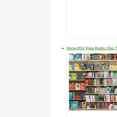
Show #56 Yoga Radio: Dec 