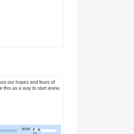
to
increase
or
decrease
volume.
ss our hopes and fears of
 this as a way to start anew.
Use
00:00
Up/Down