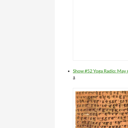
Show #52 Yoga Radio: May 6
å