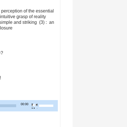
 perception of the essential
tuitive grasp of reality
simple and striking (3) : an
closure
e?
!
Use
00:00
Up/Down
Arrow
keys
to