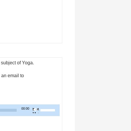
increase
or
decrease
volume.
 subject of Yoga.
an email to
Use
00:00
Up/Down
Arrow
keys
to