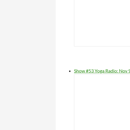
Show #53 Yoga Radio: Nov 9,