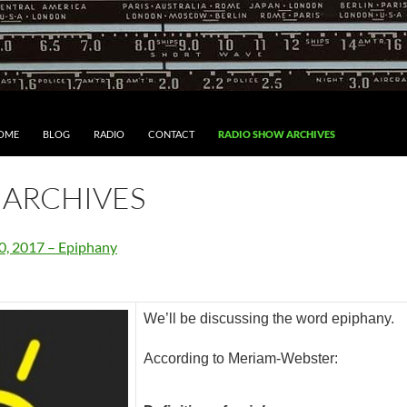
IP TO CONTENT
OME
BLOG
RADIO
CONTACT
RADIO SHOW ARCHIVES
 ARCHIVES
0, 2017 – Epiphany
We’ll be discussing the word epiphany.
According to Meriam-Webster: