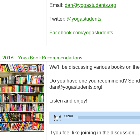
Email:
dan@yogastudents.org
Twitter:
@yogastudents
Facebook.com/yogastudents
7, 2016 – Yoga Book Recommendations
We’ll be discussing various books on the
Do you have one you recommend? Send 
dan@yogastudents.org!
Listen and enjoy!
Audio
00:00
Player
If you feel like joining in the discussion…