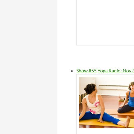
Show #55 Yoga Radio: Nov 