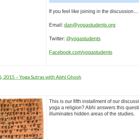
If you feel like joining in the discussion…
Email:
dan@yogastudents.org
Twitter:
@yogastudents
Facebook.com/yogastudents
, 2015 – Yoga Sutras with Abhi Ghosh
This is our fifth installment of our discus
yoga a religion? Abhi answers this questi
illuminates hidden areas of the studies.