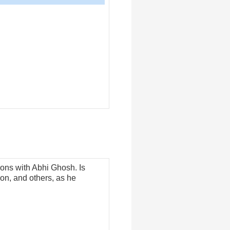
Arrow
keys
to
increase
or
decrease
volume.
sions with Abhi Ghosh. Is
on, and others, as he