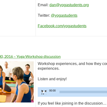
Email:
dan@yogastudents.org
Twitter:
@yogastudents
Facebook.com/yogastudents
30, 2016 – Yoga Workshop discussion
Workshop experiences, and how they cont
experiences.
Listen and enjoy!
Audio
00:00
Player
If you feel like joining in the discussion…