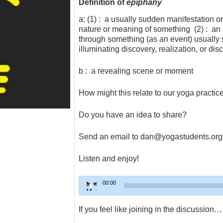
Definition of
epiphany
a: (1) : a usually sudden manifestation or
nature or meaning of something (2) : an in
through something (as an event) usually 
illuminating discovery, realization, or dis
b : a revealing scene or moment
How might this relate to our yoga practic
Do you have an idea to share?
Send an email to dan@yogastudents.org
Listen and enjoy!
Audio
00:00
Player
If you feel like joining in the discussion…