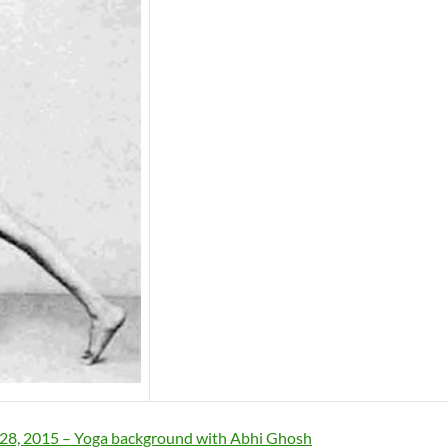
 28, 2015 – Yoga background with Abhi Ghosh