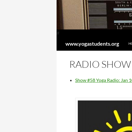
#
SK
Search
www.yogastudents.org
H
RADIO SHOW
Show #58 Yoga Radio: Jan 1