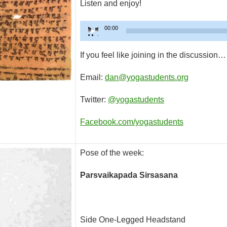
Listen and enjoy!
Audio
00:00
Player
If you feel like joining in the discussion…
Email:
dan@yogastudents.org
Twitter:
@yogastudents
Facebook.com/yogastudents
Pose of the week:
Parsvaikapada Sirsasana
Side One-Legged Headstand