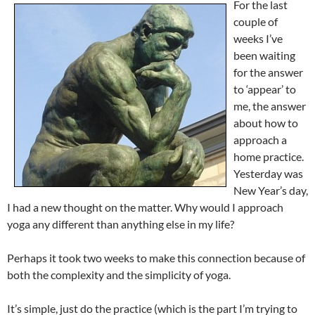
For the last
couple of
weeks I’ve
been waiting
for the answer
to ‘appear’ to
me, the answer
about how to
approach a
home practice.
Yesterday was
New Year’s day,
I had a new thought on the matter. Why would I approach
yoga any different than anything else in my life?
Perhaps it took two weeks to make this connection because of
both the complexity and the simplicity of yoga.
It’s simple, just do the practice (which is the part I’m trying to