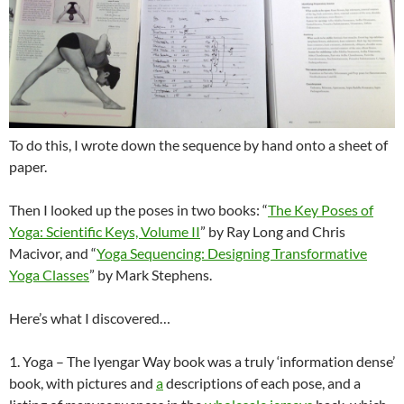
To do this, I wrote down the sequence by hand onto a sheet of
paper.
Then I looked up the poses in two books: “
The Key Poses of
Yoga: Scientific Keys, Volume II
” by Ray Long and Chris
Macivor, and “
Yoga Sequencing: Designing Transformative
Yoga Classes
” by Mark Stephens.
Here’s what I discovered…
1. Yoga – The Iyengar Way book was a truly ‘information dense’
book, with pictures and
a
descriptions of each pose, and a