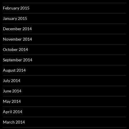
February 2015
January 2015
December 2014
November 2014
October 2014
September 2014
August 2014
July 2014
June 2014
May 2014
April 2014
March 2014