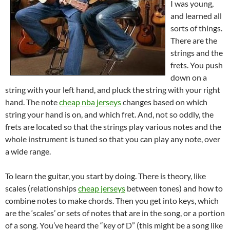
I was young,
and learned all
sorts of things.
There are the
strings and the
frets. You push
down on a
string with your left hand, and pluck the string with your right
hand. The note
cheap nba jerseys
changes based on which
string your hand is on, and which fret. And, not so oddly, the
frets are located so that the strings play various notes and the
whole instrument is tuned so that you can play any note, over
a wide range.
To learn the guitar, you start by doing. There is theory, like
scales (relationships
cheap jerseys
between tones) and how to
combine notes to make chords. Then you get into keys, which
are the ‘scales’ or sets of notes that are in the song, or a portion
of a song. You’ve heard the “key of D” (this might be a song like