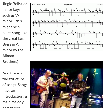
Jingle Bells),
or
minor keys
such as “A
minor” (this
might be a
blues song, like
the great Les
Brers in A
minor by the
Allman
Brothers)
And there
is
the structure
of songs. Songs
have an
introduction, a
main melody,
sometimes