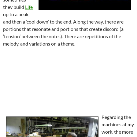
they build
Life
up to a peak,
and then a ‘cool down’ to the end. Along the way, there are
portions that resonate and portions that create discord (a
‘tension’ between the notes). There are repetitions of the
melody, and variations on a theme.
Regarding the
machines at my
work, the more