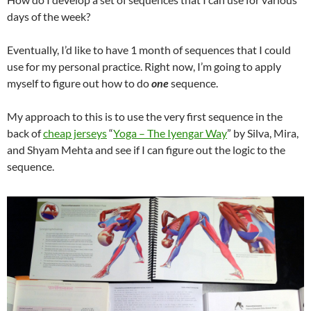
days of the week?
Eventually, I’d like to have 1 month of sequences that I could
use for my personal practice. Right now, I’m going to apply
myself to figure out how to do
one
sequence.
My approach to this is to use the very first sequence in the
back of
cheap jerseys
“
Yoga – The Iyengar Way
” by Silva, Mira,
and Shyam Mehta and see if I can figure out the logic to the
sequence.