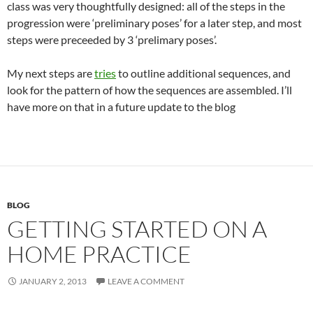
class was very thoughtfully designed: all of the steps in the
progression were ‘preliminary poses’ for a later step, and most
steps were preceeded by 3 ‘prelimary poses’.
My next steps are
tries
to outline additional sequences, and
look for the pattern of how the sequences are assembled. I’ll
have more on that in a future update to the blog
BLOG
GETTING STARTED ON A
HOME PRACTICE
JANUARY 2, 2013
LEAVE A COMMENT