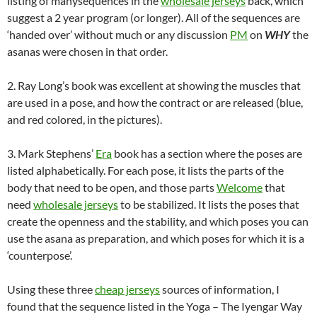
listing of manysequences in the
wholesale jerseys
back, which
suggest a 2 year program (or longer). All of the sequences are
‘handed over’ without much or any discussion
PM
on
WHY
the
asanas were chosen in that order.
2. Ray Long’s book was excellent at showing the muscles that
are used in a pose, and how the contract or are released (blue,
and red colored, in the pictures).
3. Mark Stephens’
Era
book has a section where the poses are
listed alphabetically. For each pose, it lists the parts of the
body that need to be open, and those parts
Welcome
that
need
wholesale jerseys
to be stabilized. It lists the poses that
create the openness and the stability, and which poses you can
use the asana as preparation, and which poses for which it is a
‘counterpose’.
Using these three
cheap jerseys
sources of information, I
found that the sequence listed in the Yoga – The Iyengar Way