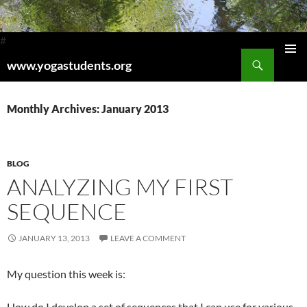
#
Search
www.yogastudents.org
Pri
SKIP
TO
Me
CONTENT
Monthly Archives: January 2013
BLOG
ANALYZING MY FIRST
SEQUENCE
JANUARY 13, 2013
LEAVE A COMMENT
My question this week is:
How do I develop a set of sequences that I can use for various