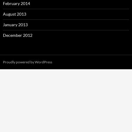
February 2014
August 2013
January 2013
December 2012
Proudly powered by WordPress