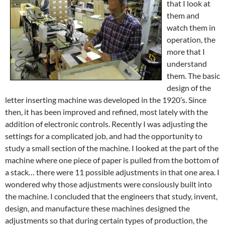
that I look at
them and
watch them in
operation, the
more that I
understand
them. The basic
design of the
letter inserting machine was developed in the 1920’s. Since
then, it has been improved and refined, most lately with the
addition of electronic controls. Recently I was adjusting the
settings for a complicated job, and had the opportunity to
study a small section of the machine. I looked at the part of the
machine
where one piece of paper is pulled from the bottom of
a stack… there were 11 possible adjustments in that one area. I
wondered why those adjustments were consiously built into
the machine. I concluded that the engineers that study, invent,
design, and manufacture these machines designed the
adjustments so that during certain types of production, the