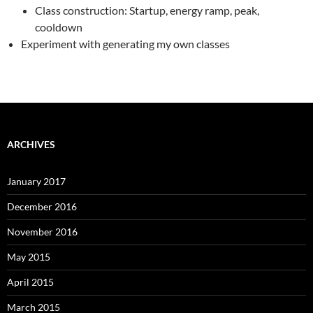
Class construction: Startup, energy ramp, peak,
cooldown
Experiment with generating my own classes
ARCHIVES
January 2017
December 2016
November 2016
May 2015
April 2015
March 2015