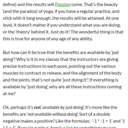
define) and the results will
Passion
come. That’s the beauty
(and the paradox) of yoga, if you have a regular practice, and
stick with it long enough, the results will be attained. At one
level, it doesn’t matter if you understand what you are doing,
or the ‘theory’ behind it. Just do it! The wonderful thing is that
this is true for anyone of any age of any ability.
But how can it be true that the benefits are available by ‘
just
doing
‘? Why is it in my classes that the instructors are giving
precise instructions to each pose, pointing out the various
muscles to contract or release, and the alignment of the body
and the joints, that’s not quite ‘just doing it’! If everything is
available by ‘just doing’, why are all these instructions coming
at me?
Ok, perhaps it’s
not
‘
available by just doing
‘, it’s more like the
benefits are ‘
not available without doing
‘. Sort of a double
negative makes a positive? Like the formulas: ‘-1 * -1 = 1’ and ‘1
* 1 = 1’ If you’re curious, here’s a
link
to something you can