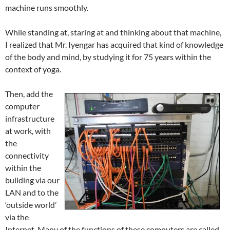
machine runs smoothly.
While standing at, staring at and thinking about that machine,
I realized that Mr. Iyengar has acquired that kind of knowledge
of the body and mind, by studying it for 75 years within the
context of yoga.
Then, add the
computer
infrastructure
at work, with
the
connectivity
within the
building via our
LAN and to the
‘outside world’
via the
Internet. Many of the functions of these computers are called