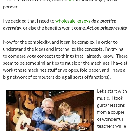
ponder.
I’ve decided that I need to
wholesale jerseys
do a practice
everyday
, or else the benefits won’t come.
Action brings results
.
Now for the complexity, and it can be complex. In order to
understand the ideas and internalize the concepts, I’m trying
to compare yoga concepts to things that I already know. There
seem to be some similarities to music or the machines I have at
work (these machines stuff envelopes, fold paper, and I have a
big network of computers doing all sorts of functions).
Let’s start with
music. I took
guitar lessons
from a couple
of wonderful
teachers while