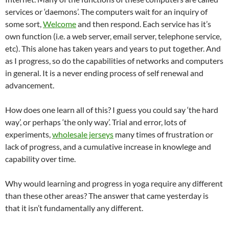
services or ‘daemons’. The computers wait for an inquiry of
some sort,
Welcome
and then respond. Each service has it’s
own function (i.e. a web server, email server, telephone service,
etc). This alone has taken years and years to put together. And
as I progress, so do the capabilities of networks and computers
in general. It is a never ending process of self renewal and
advancement.
How does one learn all of this? I guess you could say ‘the hard
way’, or perhaps ‘the only way’. Trial and error, lots of
experiments,
wholesale jerseys
many times of frustration or
lack of progress, and a cumulative increase in knowlege and
capability over time.
Why would learning and progress in yoga require any different
than these other areas? The answer that came yesterday is
that it isn’t fundamentally any different.