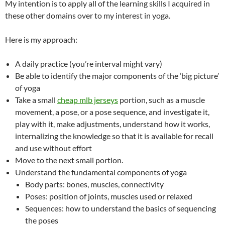
My intention is to apply all of the learning skills I acquired in
these other domains over to my interest in yoga.
Here is my approach:
A daily practice (you’re interval might vary)
Be able to identify the major components of the ‘big picture’
of yoga
Take a small
cheap mlb jerseys
portion, such as a muscle
movement, a pose, or a pose sequence, and investigate it,
play with it, make adjustments, understand how it works,
internalizing the knowledge so that it is available for recall
and use without effort
Move to the next small portion.
Understand the fundamental components of yoga
Body parts: bones, muscles, connectivity
Poses: position of joints, muscles used or relaxed
Sequences: how to understand the basics of sequencing
the poses