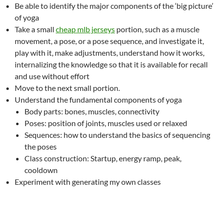
Be able to identify the major components of the ‘big picture’
of yoga
Take a small
cheap mlb jerseys
portion, such as a muscle
movement, a pose, or a pose sequence, and investigate it,
play with it, make adjustments, understand how it works,
internalizing the knowledge so that it is available for recall
and use without effort
Move to the next small portion.
Understand the fundamental components of yoga
Body parts: bones, muscles, connectivity
Poses: position of joints, muscles used or relaxed
Sequences: how to understand the basics of sequencing
the poses
Class construction: Startup, energy ramp, peak,
cooldown
Experiment with generating my own classes