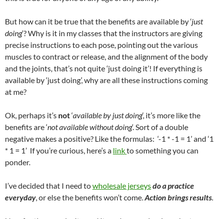
But how can it be true that the benefits are available by ‘
just
doing
‘? Why is it in my classes that the instructors are giving
precise instructions to each pose, pointing out the various
muscles to contract or release, and the alignment of the body
and the joints, that’s not quite ‘just doing it’! If everything is
available by ‘just doing’, why are all these instructions coming
at me?
Ok, perhaps it’s
not
‘
available by just doing
‘, it’s more like the
benefits are ‘
not available without doing
‘. Sort of a double
negative makes a positive? Like the formulas: ‘-1 * -1 = 1’ and ‘1
* 1 = 1’ If you’re curious, here’s a
link
to something you can
ponder.
I’ve decided that I need to
wholesale jerseys
do a practice
everyday
, or else the benefits won’t come.
Action brings results
.