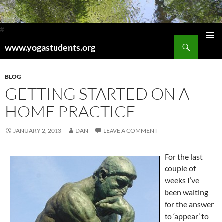
#
Search
www.yogastudents.org
Pri
SKIP
TO
Me
CONTENT
BLOG
GETTING STARTED ON A
HOME PRACTICE
JANUARY 2, 2013
DAN
LEAVE A COMMENT
For the last
couple of
weeks I’ve
been waiting
for the answer
to ‘appear’ to