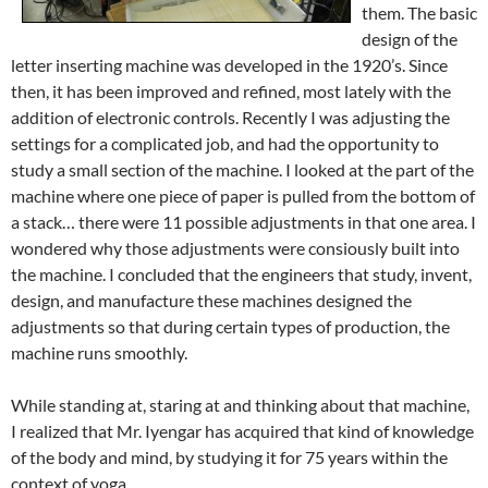
them. The basic
design of the
letter inserting machine was developed in the 1920’s. Since
then, it has been improved and refined, most lately with the
addition of electronic controls. Recently I was adjusting the
settings for a complicated job, and had the opportunity to
study a small section of the machine. I looked at the part of the
machine
where one piece of paper is pulled from the bottom of
a stack… there were 11 possible adjustments in that one area. I
wondered why those adjustments were consiously built into
the machine. I concluded that the engineers that study, invent,
design, and manufacture these machines designed the
adjustments so that during certain types of production, the
machine runs smoothly.
While standing at, staring at and thinking about that machine,
I realized that Mr. Iyengar has acquired that kind of knowledge
of the body and mind, by studying it for 75 years within the
context of yoga.