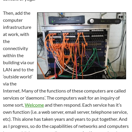
Then, add the
computer
infrastructure
at work, with
the
connectivity
within the
building via our
LAN and to the
‘outside world’
via the
Internet. Many of the functions of these computers are called
services or ‘daemons’. The computers wait for an inquiry of
some sort,
Welcome
and then respond. Each service has it’s
own function (i.e. a web server, email server, telephone service,
etc). This alone has taken years and years to put together. And
as I progress, so do the capabilities of networks and computers