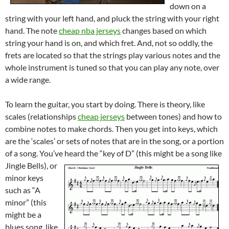
down on a
string with your left hand, and pluck the string with your right
hand. The note
cheap nba jerseys
changes based on which
string your hand is on, and which fret. And, not so oddly, the
frets are located so that the strings play various notes and the
whole instrument is tuned so that you can play any note, over
a wide range.
To learn the guitar, you start by doing. There is theory, like
scales (relationships
cheap jerseys
between tones) and how to
combine notes to make chords. Then you get into keys, which
are the ‘scales’ or sets of notes that are in the song, or a portion
of a song. You’ve heard the “key of D” (this might be a song like
Jingle Bells),
or
minor keys
such as “A
minor” (this
might be a
blues song, like