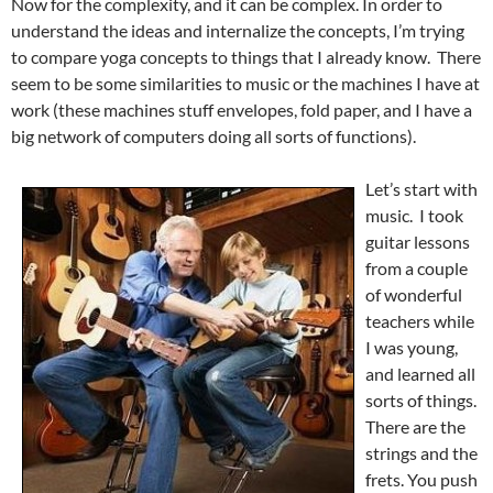
Now for the complexity, and it can be complex. In order to
understand the ideas and internalize the concepts, I’m trying
to compare yoga concepts to things that I already know. There
seem to be some similarities to music or the machines I have at
work (these machines stuff envelopes, fold paper, and I have a
big network of computers doing all sorts of functions).
Let’s start with
music. I took
guitar lessons
from a couple
of wonderful
teachers while
I was young,
and learned all
sorts of things.
There are the
strings and the
frets. You push