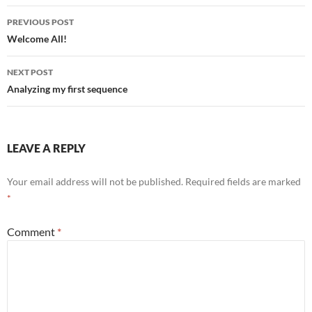
Post
PREVIOUS POST
navigation
Welcome All!
NEXT POST
Analyzing my first sequence
LEAVE A REPLY
Your email address will not be published.
Required fields are marked
*
Comment
*