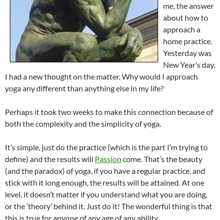
me, the answer
about how to
approach a
home practice.
Yesterday was
New Year’s day,
I had a new thought on the matter. Why would I approach
yoga any different than anything else in my life?
Perhaps it took two weeks to make this connection because of
both the complexity and the simplicity of yoga.
It’s simple, just do the practice (which is the part I’m trying to
define) and the results will
Passion
come. That’s the beauty
(and the paradox) of yoga, if you have a regular practice, and
stick with it long enough, the results will be attained. At one
level, it doesn’t matter if you understand what you are doing,
or the ‘theory’ behind it. Just do it! The wonderful thing is that
this is true for anyone of any age of any ability.