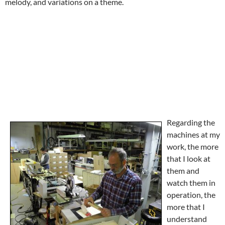
melody, and variations on a theme.
Regarding the
machines at my
work, the more
that I look at
them and
watch them in
operation, the
more that I
understand