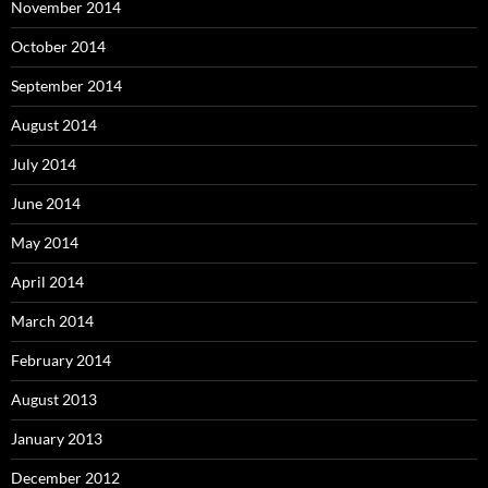
November 2014
October 2014
September 2014
August 2014
July 2014
June 2014
May 2014
April 2014
March 2014
February 2014
August 2013
January 2013
December 2012