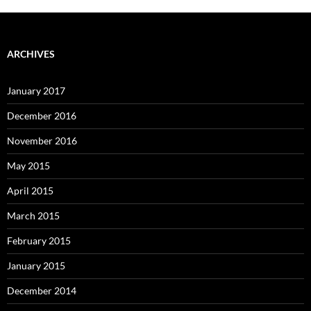
ARCHIVES
January 2017
December 2016
November 2016
May 2015
April 2015
March 2015
February 2015
January 2015
December 2014