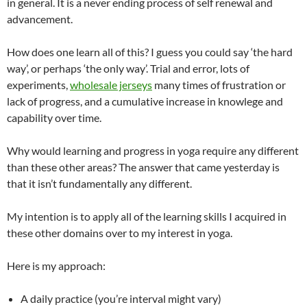
in general. It is a never ending process of self renewal and
advancement.
How does one learn all of this? I guess you could say ‘the hard
way’, or perhaps ‘the only way’. Trial and error, lots of
experiments,
wholesale jerseys
many times of frustration or
lack of progress, and a cumulative increase in knowlege and
capability over time.
Why would learning and progress in yoga require any different
than these other areas? The answer that came yesterday is
that it isn’t fundamentally any different.
My intention is to apply all of the learning skills I acquired in
these other domains over to my interest in yoga.
Here is my approach:
A daily practice (you’re interval might vary)