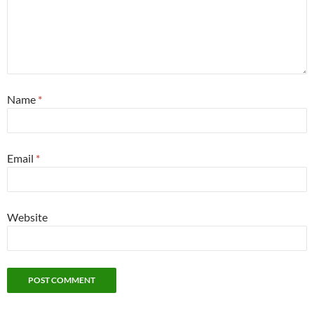
Name
*
Email
*
Website