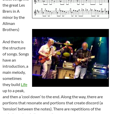
the great Les
Brers in A
minor by the
Allman
Brothers)
And there
is
the structure
of songs. Songs
have an
introduction, a
main melody,
sometimes
they build
Life
up to a peak,
and then a ‘cool down’ to the end. Along the way, there are
portions that resonate and portions that create discord (a
‘tension’ between the notes). There are repetitions of the