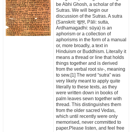
be Abhi Ghosh, a scholar of the
Sutras. We will begin our
discussion of the Sutras. A sutra
(Sanskrit: सूत्र, Pāli: sutta,
Ardhamagadhi: sūya) is an
aphorism or a collection of
aphorisms in the form of a manual
or, more broadly, a text in
Hinduism or Buddhism. Literally it
means a thread or line that holds
things together and is derived
from the verbal root siv-, meaning
to sew.[1] The word “sutra” was
very likely meant to apply quite
literally to these texts, as they
were written down in books of
palm leaves sewn together with
thread. This distinguishes them
from the older sacred Vedas,
which until recently were only
memorised, never committed to
paper.Please listen, and feel free