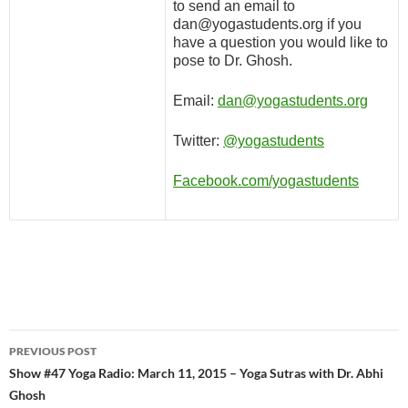
to send an email to
dan@yogastudents.org if you
have a question you would like to
pose to Dr. Ghosh.
Email:
dan@yogastudents.org
Twitter:
@yogastudents
Facebook.com/yogastudents
Post
PREVIOUS POST
navigation
Show #47 Yoga Radio: March 11, 2015 – Yoga Sutras with Dr. Abhi
Ghosh