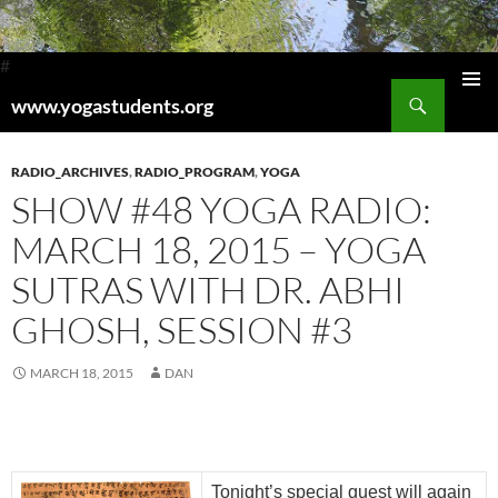
#
Search
www.yogastudents.org
Pri
SKIP
TO
Me
CONTENT
RADIO_ARCHIVES
,
RADIO_PROGRAM
,
YOGA
SHOW #48 YOGA RADIO:
MARCH 18, 2015 – YOGA
SUTRAS WITH DR. ABHI
GHOSH, SESSION #3
MARCH 18, 2015
DAN
Tonight’s special guest will again