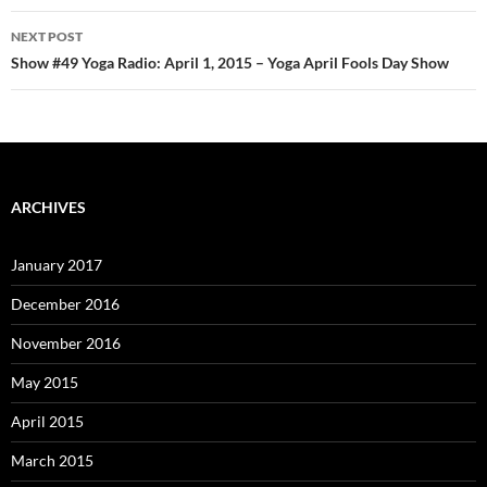
NEXT POST
Show #49 Yoga Radio: April 1, 2015 – Yoga April Fools Day Show
ARCHIVES
January 2017
December 2016
November 2016
May 2015
April 2015
March 2015