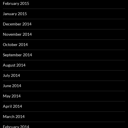
February 2015
January 2015
December 2014
November 2014
October 2014
September 2014
August 2014
July 2014
June 2014
May 2014
April 2014
March 2014
February 2014