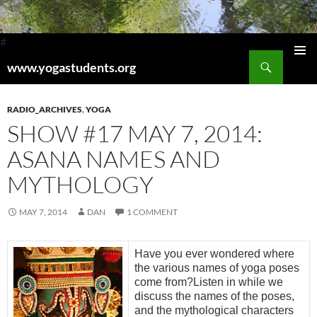
#
Search
www.yogastudents.org
Pri
SKIP
TO
Me
CONTENT
RADIO_ARCHIVES
,
YOGA
SHOW #17 MAY 7, 2014:
ASANA NAMES AND
MYTHOLOGY
MAY 7, 2014
DAN
1 COMMENT
Have you ever wondered where
the various names of yoga poses
come from?Listen in while we
discuss the names of the poses,
and the mythological characters