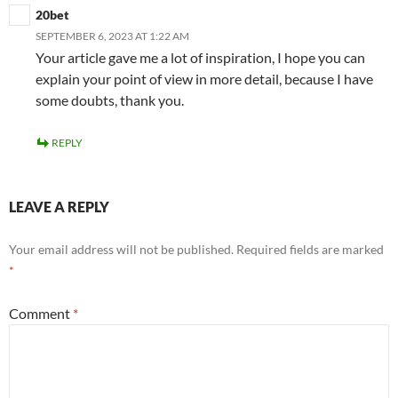
20bet
SEPTEMBER 6, 2023 AT 1:22 AM
Your article gave me a lot of inspiration, I hope you can
explain your point of view in more detail, because I have
some doubts, thank you.
REPLY
LEAVE A REPLY
Your email address will not be published.
Required fields are marked
*
Comment
*