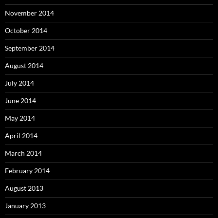
November 2014
October 2014
September 2014
August 2014
July 2014
June 2014
May 2014
April 2014
March 2014
February 2014
August 2013
January 2013