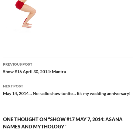
Post
PREVIOUS POST
navigation
Show #16 April 30, 2014: Mantra
NEXT POST
May 14, 2014… No radio show tonite… It’s my wedding anniversary!
ONE THOUGHT ON “SHOW #17 MAY 7, 2014: ASANA
NAMES AND MYTHOLOGY”