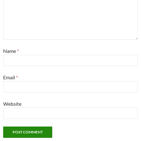
Name
*
Email
*
Website