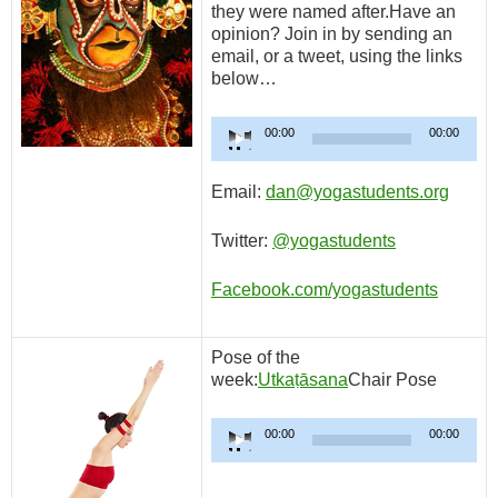
they were named after.Have an
opinion? Join in by sending an
email, or a tweet, using the links
below…
Audio
00:00
00:00
Player
Email:
dan@yogastudents.org
Twitter:
@yogastudents
Facebook.com/yogastudents
Pose of the
week:
Utkaṭāsana
Chair Pose
Audio
00:00
00:00
Player