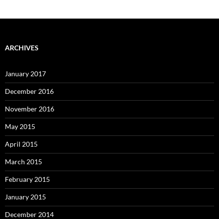
ARCHIVES
January 2017
December 2016
November 2016
May 2015
April 2015
March 2015
February 2015
January 2015
December 2014