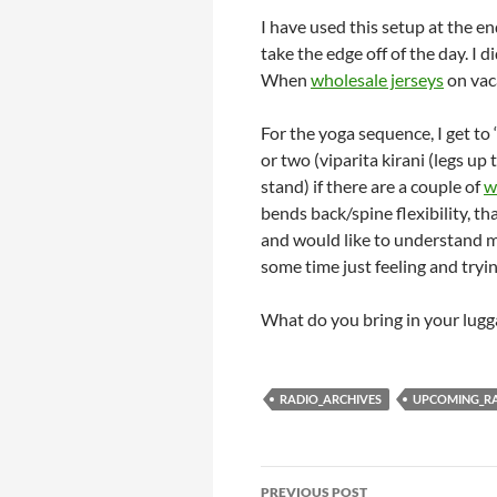
I have used this setup at the e
take the edge off of the day. I 
When
wholesale jerseys
on vaca
For the yoga sequence, I get to
or two (viparita kirani (legs u
stand) if there are a couple of
w
bends back/spine flexibility, tha
and would like to understand m
some time just feeling and try
What do you bring in your lugg
RADIO_ARCHIVES
UPCOMING_R
Post
PREVIOUS POST