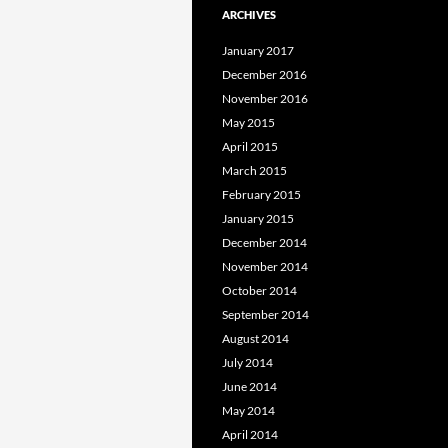
ARCHIVES
January 2017
December 2016
November 2016
May 2015
April 2015
March 2015
February 2015
January 2015
December 2014
November 2014
October 2014
September 2014
August 2014
July 2014
June 2014
May 2014
April 2014