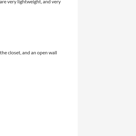
are very lightweight, and very
 the closet, and an open wall