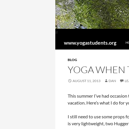
#
SK
Search
www.yogastudents.org
H
BLOG
YOGA WHEN 
AUGUST 11, 2013
DAN
LE
This summer I’ve had occasion t
vacation. Here’s what I do fo
I still need to use some props f
is very lightweight, two Hugger