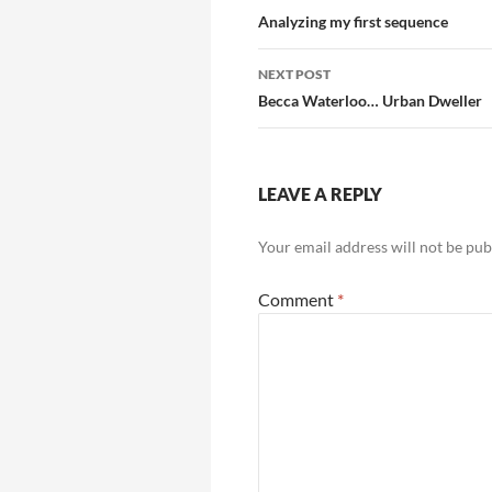
navigation
Analyzing my first sequence
NEXT POST
Becca Waterloo… Urban Dweller
LEAVE A REPLY
Your email address will not be pub
Comment
*