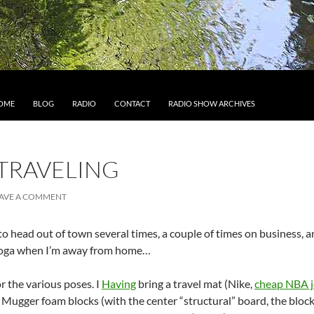
IP TO CONTENT
OME
BLOG
RADIO
CONTACT
RADIO SHOW ARCHIVES
TRAVELING
AVE A COMMENT
o head out of town several times, a couple of times on business, an
r yoga when I’m away from home…
or the various poses. I
Having
bring a travel mat (Nike,
cheap NBA j
 Mugger foam blocks (with the center “structural” board, the blocks 