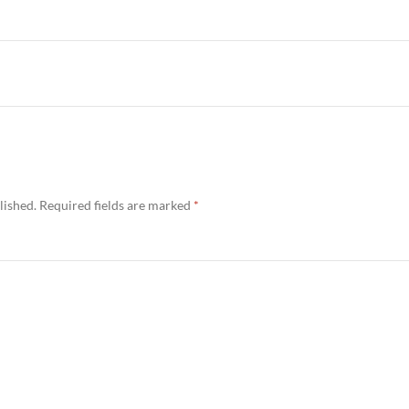
lished.
Required fields are marked
*