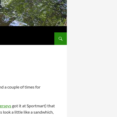
d a couple of times for
erseys
got it at Sportmart) that
look a little like a sandwhich,