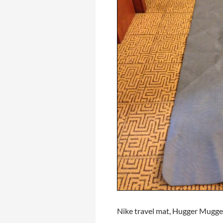
Nike travel mat, Hugger Mugge