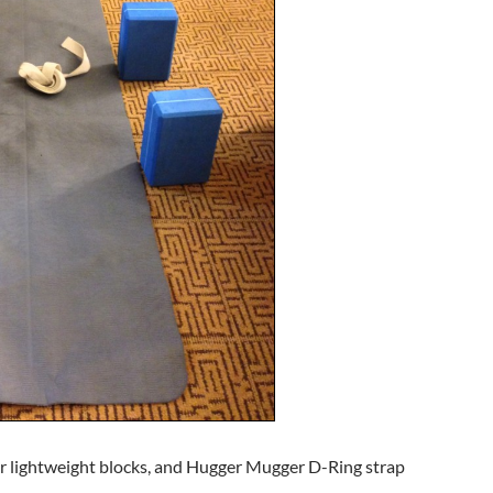
r lightweight blocks, and Hugger Mugger D-Ring strap