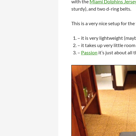
with the
Miami Dolphins Jerse
sturdy), and two d-ring belts.
This is a very nice setup for th
– it is very lightweight (may
– it takes up very little roo
–
Passion
it’s just about all