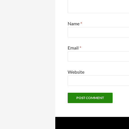
Name
*
Email
*
Website