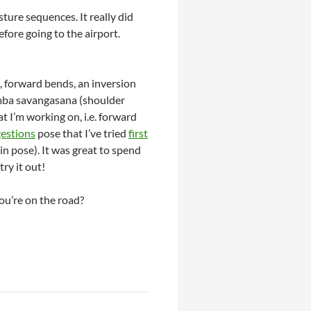
ture sequences. It really did
efore going to the airport.
s, forward bends, an inversion
lamba savangasana (shoulder
at I’m working on, i.e. forward
estions
pose that I’ve tried
first
n pose). It was great to spend
ry it out!
ou’re on the road?