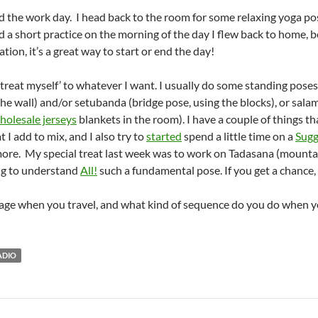
nd the work day. I head back to the room for some relaxing yoga pos
did a short practice on the morning of the day I flew back to home, b
tion, it’s a great way to start or end the day!
 ‘treat myself’ to whatever I want. I usually do some standing pose
p the wall) and/or setubanda (bridge pose, using the blocks), or sa
holesale jerseys
blankets in the room). I have a couple of things th
t I add to mix, and I also try to
started
spend a little time on a
Sugg
ore. My special treat last week was to work on Tadasana (mountai
ing to understand
All!
such a fundamental pose. If you get a chance, t
age when you travel, and what kind of sequence do you do when y
ADIO