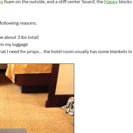
ys
foam on the outside, and a stiff center ‘board’, the
Happy
blocks 
e following reasons:
be about 3 lbs total)
m in my luggage
 that I need for props… the hotel room usually has some blankets in